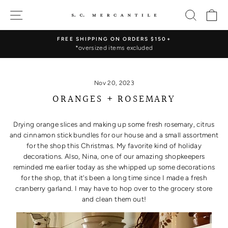
Skip
SITE NAVIGATION
SEARC
C
to
content
FREE SHIPPING ON ORDERS $150+
*oversized items excluded
Pause
slideshow
Nov 20, 2023
ORANGES + ROSEMARY
Drying orange slices and making up some fresh rosemary, citrus
and cinnamon stick bundles for our house and a small assortment
for the shop this Christmas. My favorite kind of holiday
decorations. Also, Nina, one of our amazing shopkeepers
reminded me earlier today as she whipped up some decorations
for the shop, that it's been a long time since I made a fresh
cranberry garland. I may have to hop over to the grocery store
and clean them out!