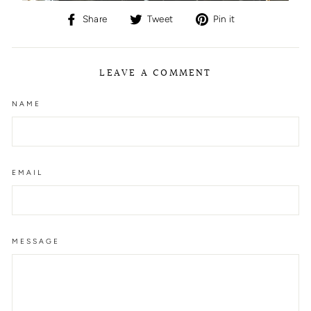
Share
Tweet
Pin
Share
Tweet
Pin it
on
on
on
Facebook
Twitter
Pinterest
LEAVE A COMMENT
NAME
EMAIL
MESSAGE