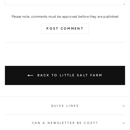
Please note, comments must be approved before they are published
POST COMMENT
BACK TO LITTLE SALT FARM
QUICK LINKS
CAN A NEWSLETTER BE COZY?