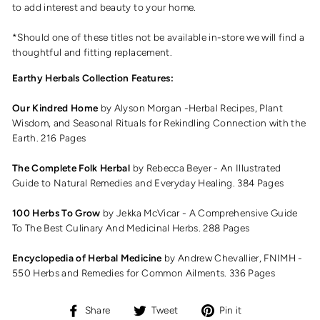
to add interest and beauty to your home.
*Should one of these titles not be available in-store we will find a
thoughtful and fitting replacement.
Earthy Herbals Collection Features:
Our Kindred Home
by Alyson Morgan -
Herbal Recipes, Plant
Wisdom, and Seasonal Rituals for Rekindling Connection with the
Earth. 216 Pages
The Complete Folk Herbal
by Rebecca Beyer -
An Illustrated
Guide to Natural Remedies and Everyday Healing. 384 Pages
100 Herbs To Grow
by Jekka McVicar -
A Comprehensive Guide
To The Best Culinary And Medicinal Herbs. 288 Pages
Encyclopedia of Herbal Medicine
by Andrew Chevallier, FNIMH -
550 Herbs and Remedies for Common Ailments. 336 Pages
Share
Tweet
Pin
Share
Tweet
Pin it