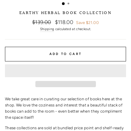
EARTHY HERBAL BOOK COLLECTION
Regular
Sale
$139.00
$118.00
Save $21.00
price
price
Shipping
calculated at checkout.
ADD TO CART
We take great care in curating our selection of books here at the
shop. We love the coziness and interest that a beautiful stack of
books can add to the room - even better when they compliment
the space itself!
These collections are sold at bundled price point and shelf-ready