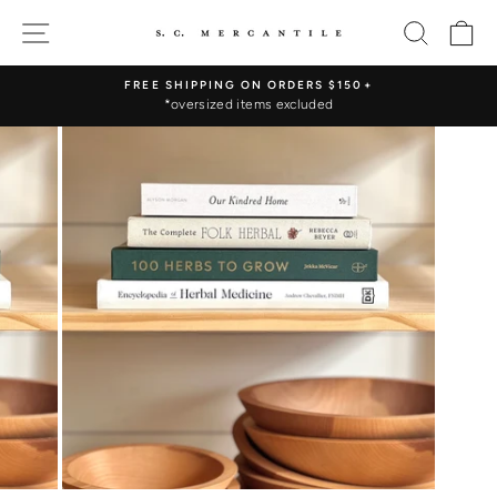
Skip
SITE NAVIGATION
SEARC
C
to
content
FREE SHIPPING ON ORDERS $150+
*oversized items excluded
Pause
slideshow