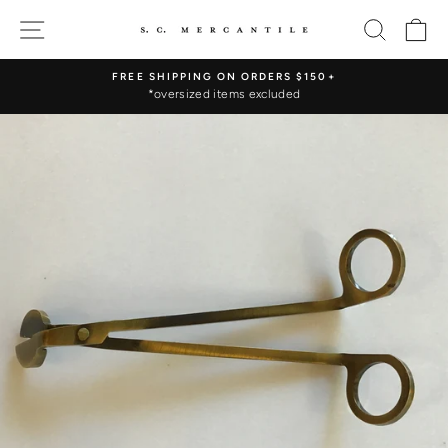
Skip
SITE NAVIGATION
SEARC
C
to
content
FREE SHIPPING ON ORDERS $150+
*oversized items excluded
Pause
slideshow