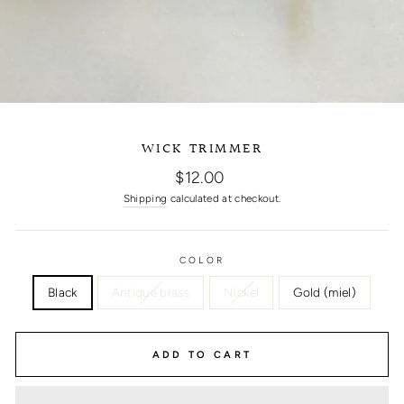
WICK TRIMMER
Regular
$12.00
price
Shipping
calculated at checkout.
COLOR
Black
Antique brass
Nickel
Gold (miel)
ADD TO CART