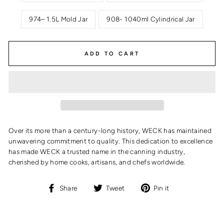
974– 1.5L Mold Jar
908- 1040ml Cylindrical Jar
ADD TO CART
Over its more than a century-long history, WECK has maintained
unwavering commitment to quality. This dedication to excellence
has made WECK a trusted name in the canning industry,
cherished by home cooks, artisans, and chefs worldwide.
Share
Tweet
Pin
Share
Tweet
Pin it
on
on
on
Facebook
Twitter
Pinterest