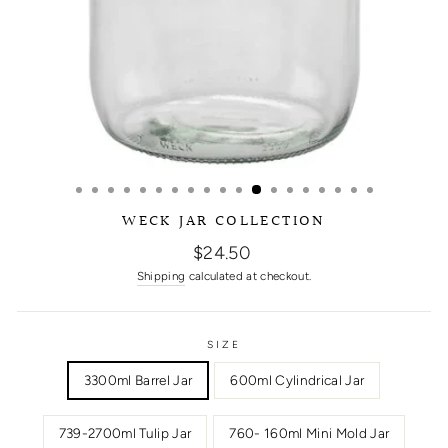
WECK JAR COLLECTION
Regular
$24.50
price
Shipping
calculated at checkout.
SIZE
3300ml Barrel Jar
600ml Cylindrical Jar
739-2700ml Tulip Jar
760- 160ml Mini Mold Jar