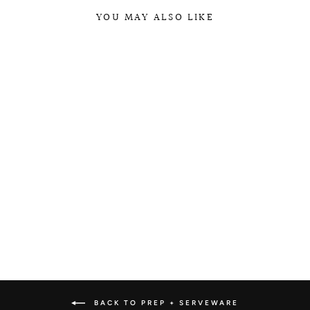
YOU MAY ALSO LIKE
WECK JAR
COLLECTION
from $4.25
BACK TO PREP + SERVEWARE