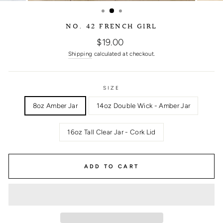
NO. 42 FRENCH GIRL
Regular
$19.00
price
Shipping
calculated at checkout.
SIZE
8oz Amber Jar
14oz Double Wick - Amber Jar
16oz Tall Clear Jar - Cork Lid
ADD TO CART