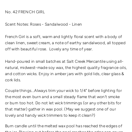
No. 42 FRENCH GIRL
Scent Notes: Roses - Sandalwood - Linen
French Girl is a soft, warm and lightly floral scent with a body of
clean linen, sweet cream, a note of earthy sandalwood, all topped
off with beautiful rose. Lovely any time of year.
Hand-poured in small batches at Salt Creek Mercantile using all-
natural, midwest-made soy wax, the highest quality fragrance oils,
and cotton wicks. Enjoy in amber jars with gold lids, clear glass &
cork lids.
Couple things...Always trim your wick to 1/4" before lighting for
the most even burn and a small steady flame that won't smoke
or burn too hot. Do not let wick trimmings (or any other bits for
that matter) gather in wax pool. (May we suggest one of our
lovely and handy wick trimmers to keep it clean?)
Burn candle until the melted wax pool has reached the edges of
the jar. Blowing out before the pool reaches the edge can cause