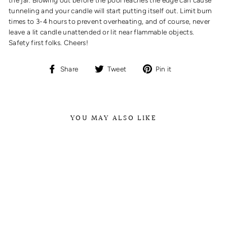
tunneling and your candle will start putting itself out. Limit burn
times to 3-4 hours to prevent overheating, and of course, never
leave a lit candle unattended or lit near flammable objects.
Safety first folks. Cheers!
Share
Tweet
Pin
Share
Tweet
Pin it
on
on
on
Facebook
Twitter
Pinterest
YOU MAY ALSO LIKE
NO. 42 FRENCH